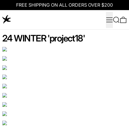
FREE SHIPPING ON ALL ORDERS OVER $200
Menu
Search
0
24 WINTER 'project18'