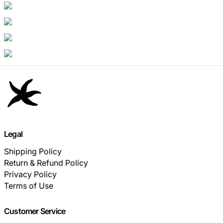
Legal
Shipping Policy
Return & Refund Policy
Privacy Policy
Terms of Use
Customer Service