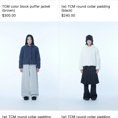
TCM color block puffer jacket (brown)
(w) TCM round col
TCM color block puffer jacket
(w) TCM round collar padding
(brown)
(black)
$300.00
$240.00
(w) TCM round collar padding (navy)
(w) TCM round 
(w) TCM round collar padding (navy)
(w) TCM round col
(w) TCM round collar padding
(w) TCM round collar padding