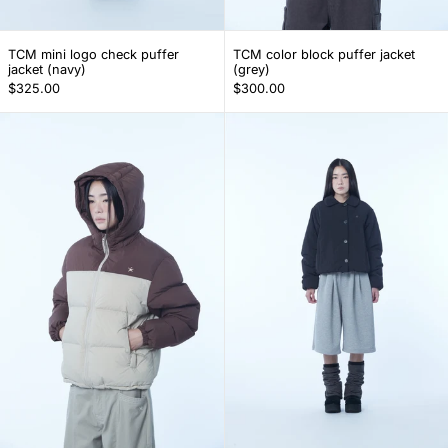
TCM mini logo check puffer jacket (navy)
TCM color block pu
TCM mini logo check puffer
TCM color block puffer jacket
jacket (navy)
(grey)
$325.00
$300.00
TCM color block puffer jacket (brown)
(w) TCM round 