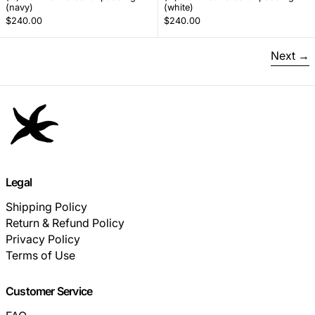
(navy)
(white)
$240.00
$240.00
Next
Legal
Shipping Policy
Return & Refund Policy
Privacy Policy
Terms of Use
Customer Service