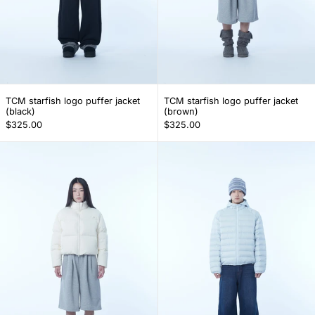
TCM starfish logo puffer jacket (black)
TCM starfish logo 
TCM starfish logo puffer jacket
TCM starfish logo puffer jacket
(black)
(brown)
$325.00
$325.00
TCM starfish logo puffer jacket (ivory)
TCM mini logo r