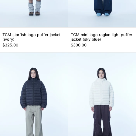
TCM starfish logo puffer jacket (ivory)
TCM mini logo ragl
TCM starfish logo puffer jacket
TCM mini logo raglan light puffer
(ivory)
jacket (sky blue)
$325.00
$300.00
TCM mini logo raglan light puffer jacket (blac
TCM mini logo r