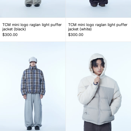
TCM mini logo raglan light puffer jacket (black)
TCM mini logo ragl
TCM mini logo raglan light puffer
TCM mini logo raglan light puffer
jacket (black)
jacket (white)
$300.00
$300.00
TCM mini logo check puffer jacket (navy)
TCM color bloc