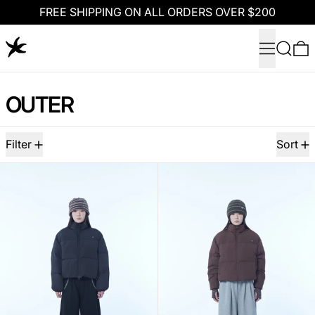
FREE SHIPPING ON ALL ORDERS OVER $200
Menu
Search
0
OUTER
108 products
Filter
Sort
TCM starfish logo puffer jacket (black)
TCM starfish l