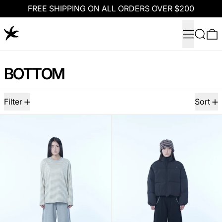
FREE SHIPPING ON ALL ORDERS OVER $200
Menu
Search
0
BOTTOM
97 products
Filter
Sort
TCM hidden check sweat pants (melange gre
TCM hidden che