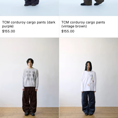
TCM corduroy cargo pants (dark purple)
TCM corduroy car
TCM corduroy cargo pants (dark
TCM corduroy cargo pants
purple)
(vintage brown)
$155.00
$155.00
TCM mini logo corduroy pants (brown)
TCM mini logo 