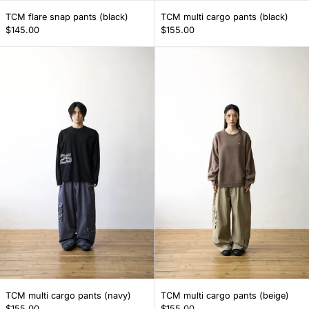
TCM flare snap pants (black)
TCM multi cargo p
TCM flare snap pants (black)
TCM multi cargo pants (black)
$145.00
$155.00
TCM multi cargo pants (navy)
TCM multi carg
TCM multi cargo pants (navy)
TCM multi cargo p
TCM multi cargo pants (navy)
TCM multi cargo pants (beige)
$155.00
$155.00