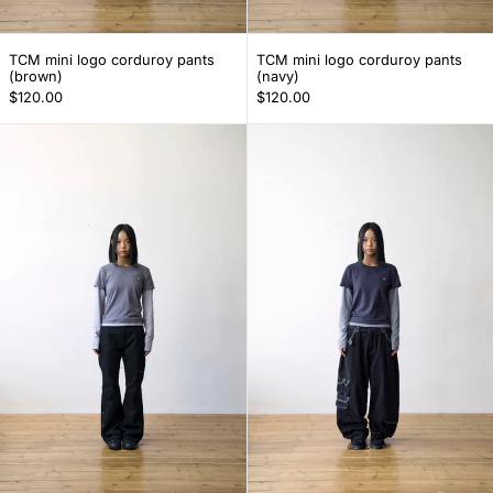
TCM mini logo corduroy pants (brown)
TCM mini logo cor
TCM mini logo corduroy pants
TCM mini logo corduroy pants
(brown)
(navy)
$120.00
$120.00
TCM flare snap pants (black)
TCM multi carg