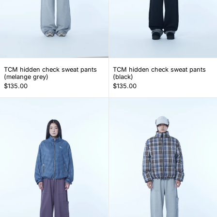
TCM hidden check sweat pants (melange grey)
TCM hidden check 
TCM hidden check sweat pants
TCM hidden check sweat pants
(melange grey)
(black)
$135.00
$135.00
TCM cargo logo sweat pants (purple)
TCM cargo log