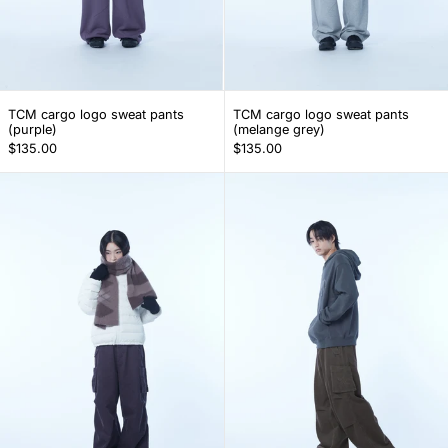
TCM cargo logo sweat pants (purple)
TCM cargo logo s
TCM cargo logo sweat pants
TCM cargo logo sweat pants
(purple)
(melange grey)
$135.00
$135.00
TCM corduroy cargo pants (dark purple)
TCM corduroy 