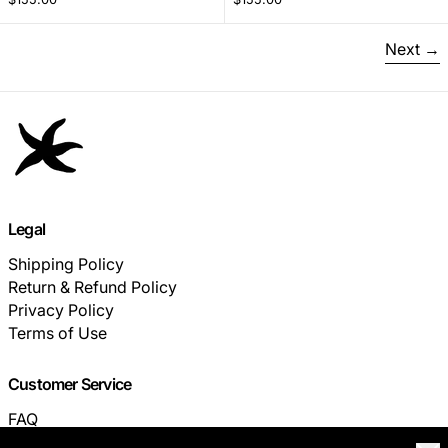
Next
Legal
Shipping Policy
Return & Refund Policy
Privacy Policy
Terms of Use
Customer Service
FAQ
TRACK YOUR ORDER