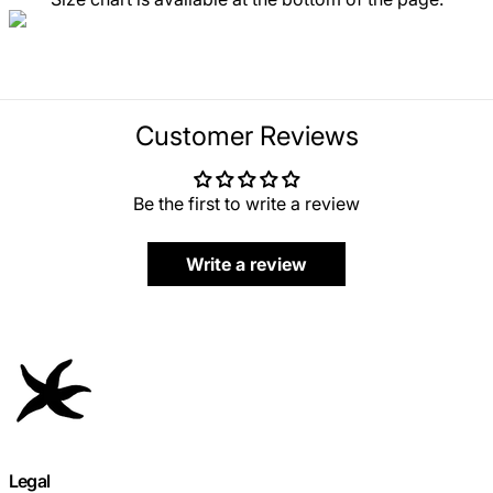
Customer Reviews
Be the first to write a review
Write a review
Legal