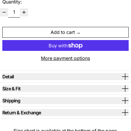
Quantity:
Add to cart
More payment options
Detail
Size & Fit
Shipping
Return & Exchange
Size chart is available at the bottom of the page.