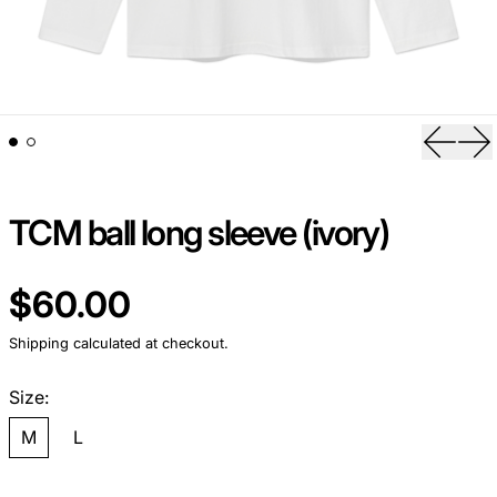
Previou
Ne
TCM ball long sleeve (ivory)
Regular price
$60.00
Shipping
calculated at checkout.
Size:
M
L