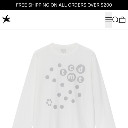
FREE SHIPPING ON ALL ORDERS OVER $200
Menu
Search
0