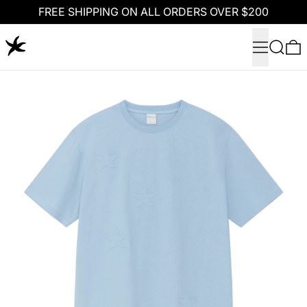
FREE SHIPPING ON ALL ORDERS OVER $200
Menu
Search
0