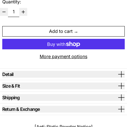
Quantity:
Add to cart
More payment options
Detail
Size & Fit
Shipping
Return & Exchange
[Anti-Static Powder Notice]