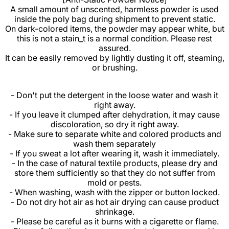
A small amount of unscented, harmless powder is used
inside the poly bag during shipment to prevent static.
On dark-colored items, the powder may appear white, but
this is not a stain_t is a normal condition. Please rest
assured.
It can be easily removed by lightly dusting it off, steaming,
or brushing.
- Don't put the detergent in the loose water and wash it
right away.
- If you leave it clumped after dehydration, it may cause
discoloration, so dry it right away.
- Make sure to separate white and colored products and
wash them separately
- If you sweat a lot after wearing it, wash it immediately.
- In the case of natural textile products, please dry and
store them sufficiently so that they do not suffer from
mold or pests.
- When washing, wash with the zipper or button locked.
- Do not dry hot air as hot air drying can cause product
shrinkage.
- Please be careful as it burns with a cigarette or flame.