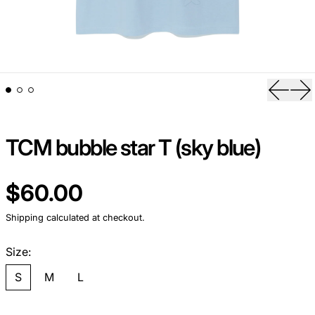
Previou
Ne
TCM bubble star T (sky blue)
Regular price
$60.00
Shipping
calculated at checkout.
Size:
S
M
L