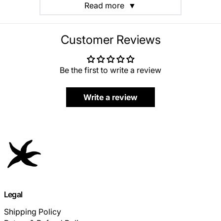
Read more
▼
Customer Reviews
Be the first to write a review
Write a review
Legal
Shipping Policy