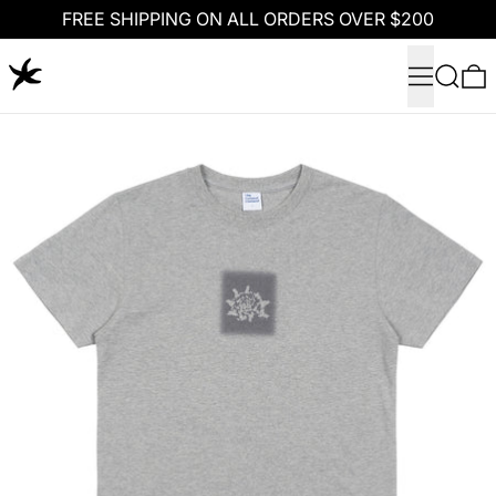
FREE SHIPPING ON ALL ORDERS OVER $200
Menu
Search
0