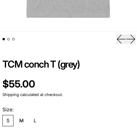
Previou
Ne
TCM conch T (grey)
Regular price
$55.00
Shipping
calculated at checkout.
Size:
S
M
L