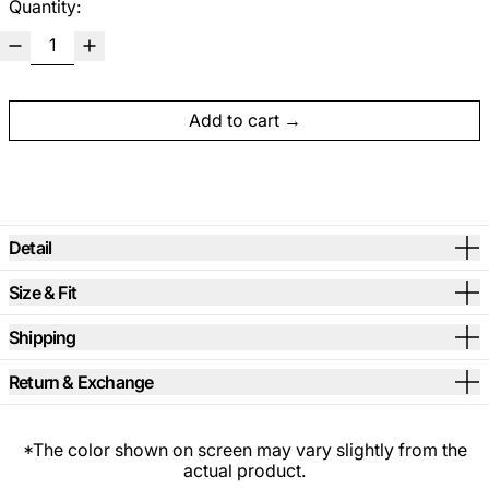
Quantity:
Add to cart
Detail
Size & Fit
Shipping
Return & Exchange
*The color shown on screen may vary slightly from the
actual product.