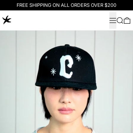
FREE SHIPPING ON ALL ORDERS OVER $200
Menu
Search
0