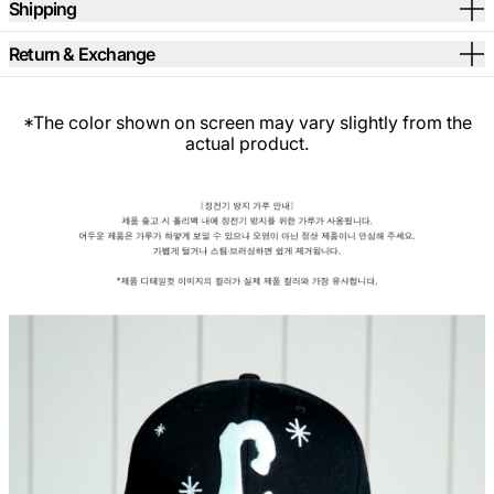
Shipping
Return & Exchange
*The color shown on screen may vary slightly from the
actual product.