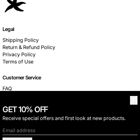
Legal
Shipping Policy
Return & Refund Policy
Privacy Policy
Terms of Use
Customer Service
FAQ
TRACK YOUR ORDER
Clo
GET 10% OFF
© 2026,
THECOLDESTMOMENT
.
Receive special offers and first look at new products.
Privacy policy
Terms of service
Shipping policy
Refund policy
Contact information
Email address
Payment methods