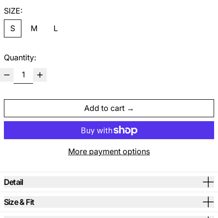
SIZE:
S
M
L
Quantity:
Add to cart
More payment options
Detail
Size & Fit