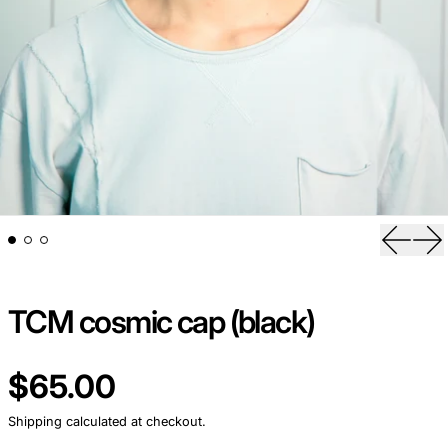
Previou
Ne
TCM cosmic cap (black)
Regular price
$65.00
Shipping
calculated at checkout.