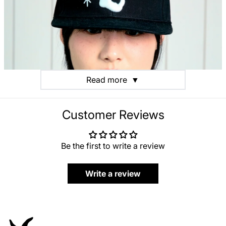
Read more
▼
Customer Reviews
Be the first to write a review
Write a review