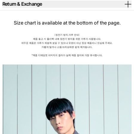
Return & Exchange
Size chart is available at the bottom of the page.