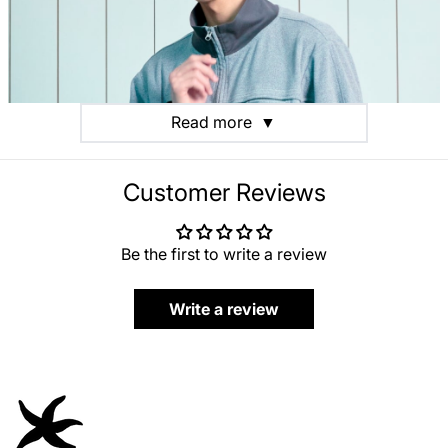
Read more
▼
Customer Reviews
Be the first to write a review
Write a review