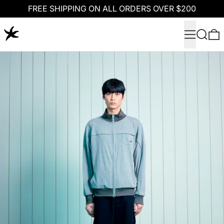
FREE SHIPPING ON ALL ORDERS OVER $200
Menu
Search
0