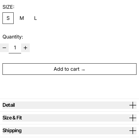
SIZE:
S
M
L
Quantity:
Add to cart
Detail
Size & Fit
Shipping