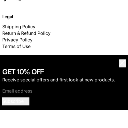
Legal
Shipping Policy
Return & Refund Policy
Privacy Policy
Terms of Use
Customer Service
Clo
GET 10% OFF
FAQ
TRACK YOUR ORDER
Receive special offers and first look at new products.
Email address
© 2026,
THECOLDESTMOMENT
.
Privacy policy
Terms of service
Shipping policy
Refund policy
Subscribe
Contact information
Payment methods