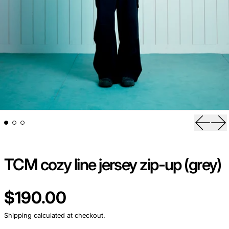
Previou
Ne
TCM cozy line jersey zip-up (grey)
Regular price
$190.00
Shipping
calculated at checkout.