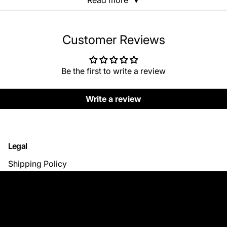
Read more
▼
Customer Reviews
Be the first to write a review
Write a review
Legal
Shipping Policy
Return & Refund Policy
Privacy Policy
Terms of Use