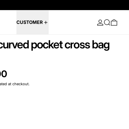
Log in
Search
0 ite
CUSTOMER
urved pocket cross bag
e
00
ated at checkout.