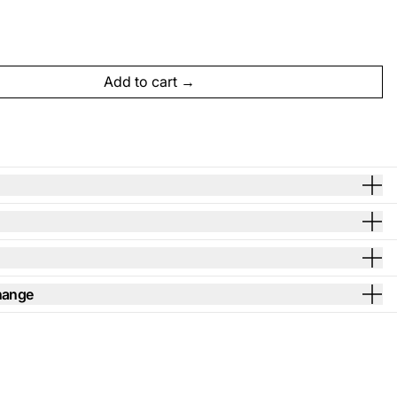
Add to cart
hange