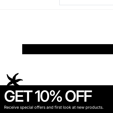
GET 10% OFF
Receive special offers and first look at new products.
© 2026,
THECOLDESTMOMENT
.