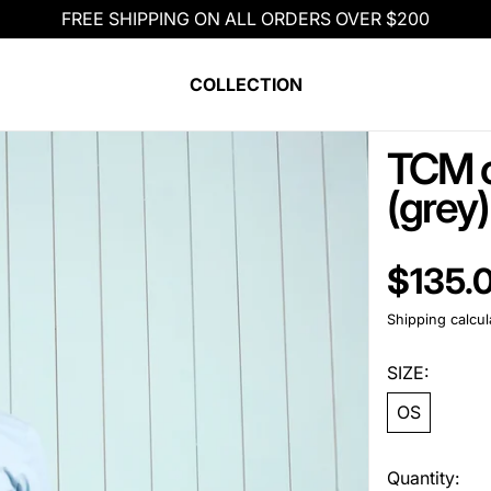
FREE SHIPPING ON ALL ORDERS OVER $200
COLLECTION
TCM c
(grey)
Regular pric
$135.
Shipping
calcul
SIZE:
OS
Quantity: