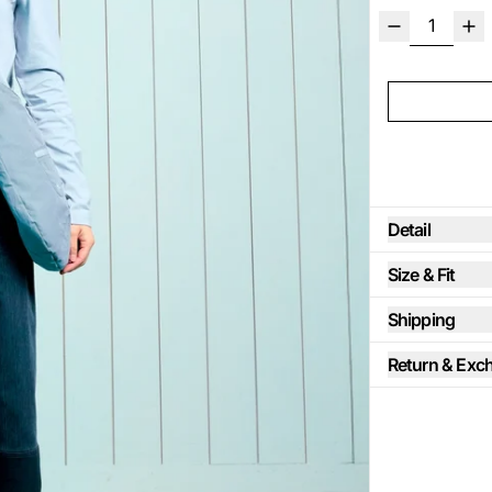
Detail
Size & Fit
Shipping
Return & Exc