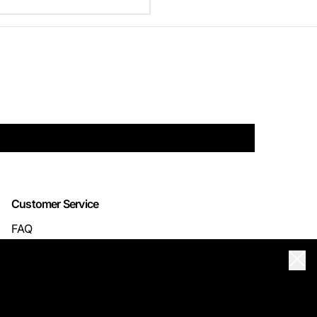
Customer Service
FAQ
TRACK YOUR ORDER
Clos