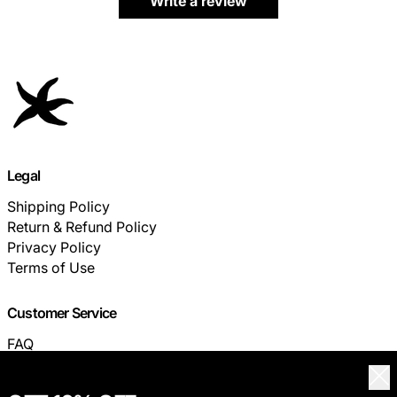
Write a review
Legal
Shipping Policy
Return & Refund Policy
Privacy Policy
Terms of Use
Customer Service
FAQ
TRACK YOUR ORDER
Clo