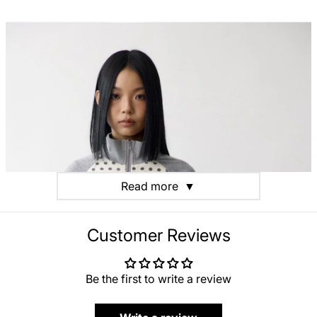
Read more
▼
Customer Reviews
Be the first to write a review