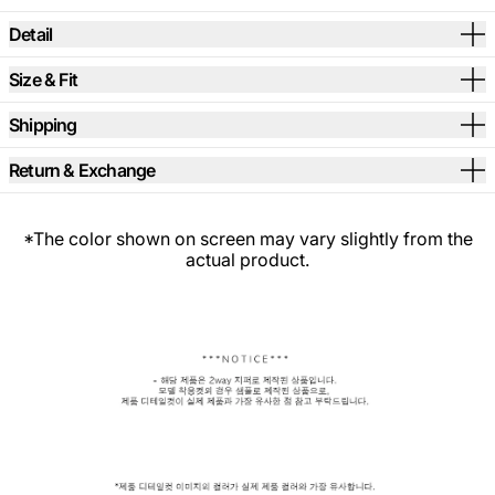
Detail
Size & Fit
Shipping
Return & Exchange
*The color shown on screen may vary slightly from the
actual product.