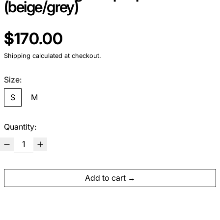
(beige/grey)
Regular price
$170.00
Shipping
calculated at checkout.
Size:
S
M
Quantity:
Add to cart