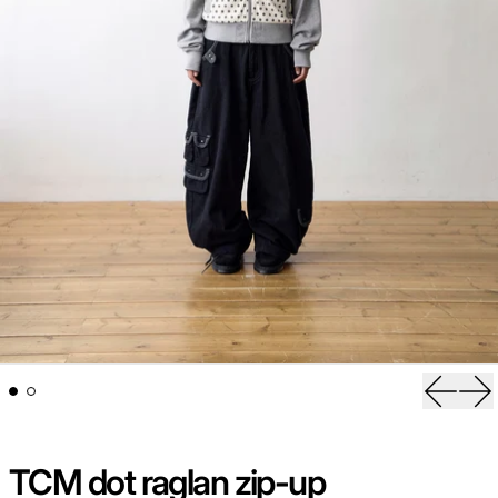
Previou
Ne
TCM dot raglan zip-up