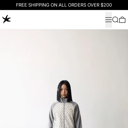
FREE SHIPPING ON ALL ORDERS OVER $200
Menu
Search
0