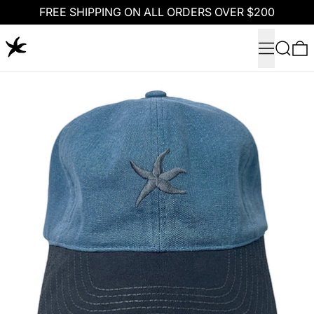
FREE SHIPPING ON ALL ORDERS OVER $200
Menu
Search
0