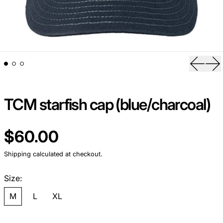
Previou
Ne
TCM starfish cap (blue/charcoal)
Regular price
$60.00
Shipping
calculated at checkout.
Size:
M
L
XL