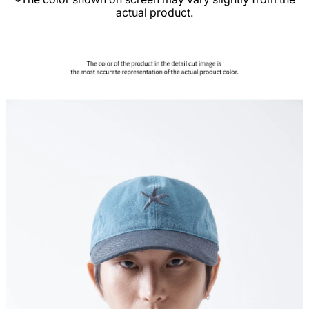
actual product.