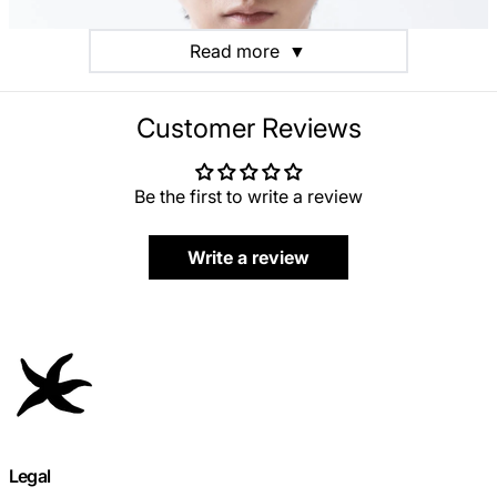
Read more
▼
Customer Reviews
Be the first to write a review
Write a review
Legal