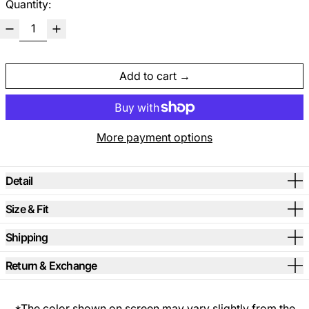
Quantity:
Add to cart
More payment options
Detail
Size & Fit
Shipping
Return & Exchange
*The color shown on screen may vary slightly from the