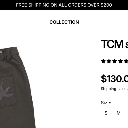
FREE SHIPPING ON ALL ORDERS OVER $200
COLLECTION
TCM s
Regular pric
$130.
Shipping
calcul
Size:
S
M