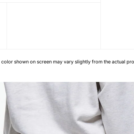
 color shown on screen may vary slightly from the actual pro