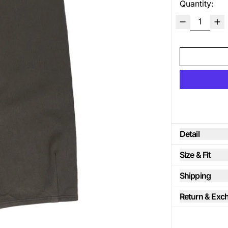
Quantity:
Detail
Size & Fit
Shipping
Return & Exc