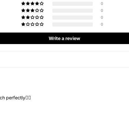
0
0
0
0
Write a review
h perfectly👍🏻