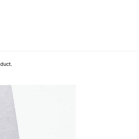
duct.