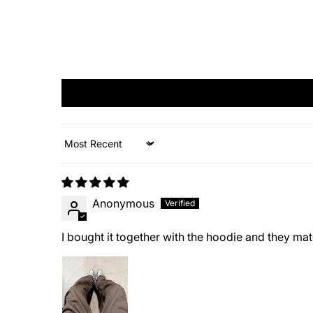
Sort by
Anonymous
I bought it together with the hoodie and they matc