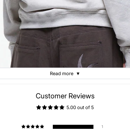
Read more
▼
Customer Reviews
5.00 out of 5
1