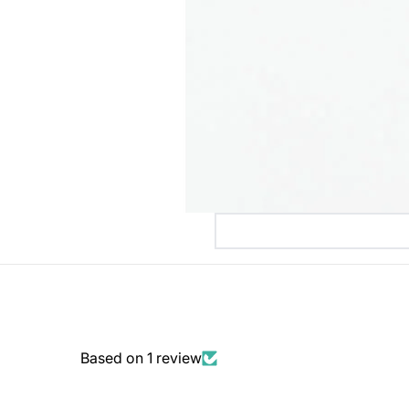
Based on 1 review