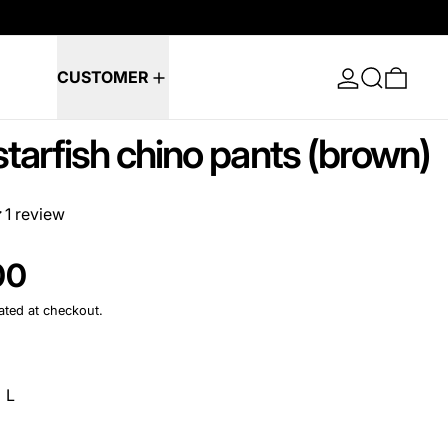
Log in
Search
0 ite
CUSTOMER
tarfish chino pants (brown)
1 review
e
00
ated at checkout.
L