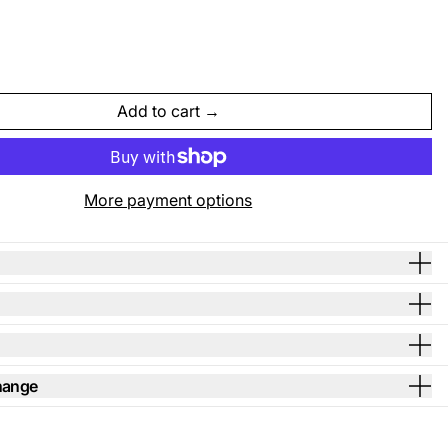
Add to cart
More payment options
hange