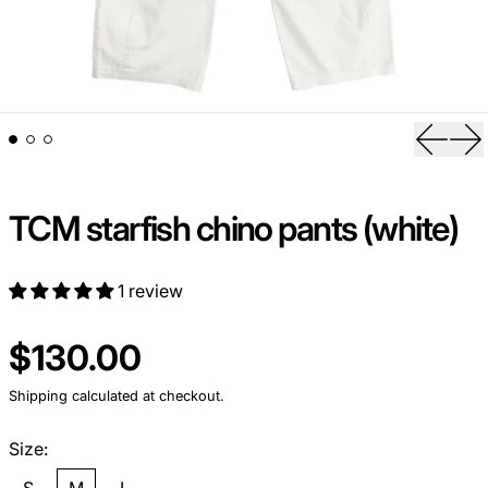
Previou
Ne
TCM starfish chino pants (white)
1 review
Regular price
$130.00
Shipping
calculated at checkout.
Size: