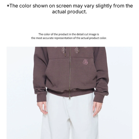
*The color shown on screen may vary slightly from the
actual product.