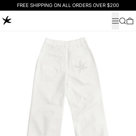
FREE SHIPPING ON ALL ORDERS OVER $200
Menu
Search
0