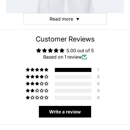
Read more
▼
Customer Reviews
5.00 out of 5
Based on 1 review
1
0
0
0
0
Write a review