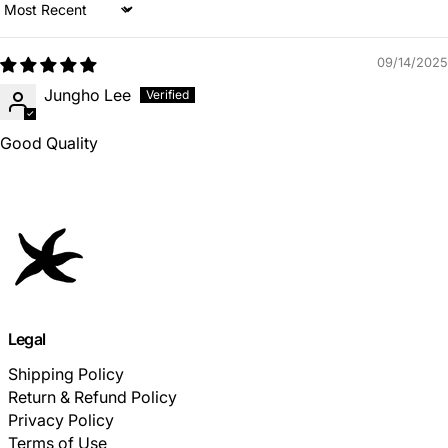
Sort by
09/14/2025
Jungho Lee
Good Quality
Legal
Shipping Policy
Return & Refund Policy
Privacy Policy
Terms of Use