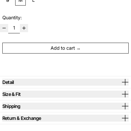
S
M
L
Quantity:
Add to cart
Detail
Size & Fit
Shipping
Return & Exchange