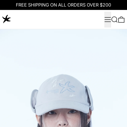
FREE SHIPPING ON ALL ORDERS OVER $200
Menu
Search
0