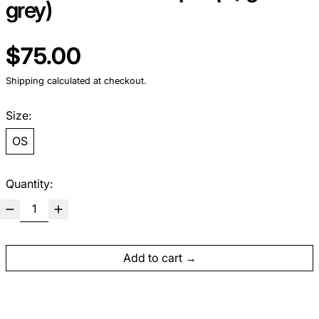
grey)
Regular price
$75.00
Shipping
calculated at checkout.
Size:
OS
Quantity:
Add to cart