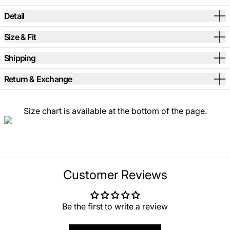
Detail
Size & Fit
Shipping
Return & Exchange
Size chart is available at the bottom of the page.
Customer Reviews
Be the first to write a review