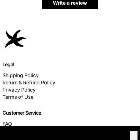
Write a review
Legal
Shipping Policy
Return & Refund Policy
Privacy Policy
Terms of Use
Customer Service
FAQ
TRACK YOUR ORDER
Clo