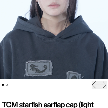
Previou
Ne
TCM starfish earflap cap (light