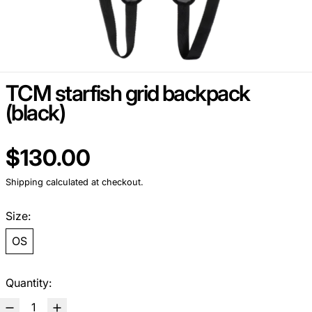
TCM starfish grid backpack
(black)
Regular price
$130.00
Shipping
calculated at checkout.
Size:
OS
Quantity: