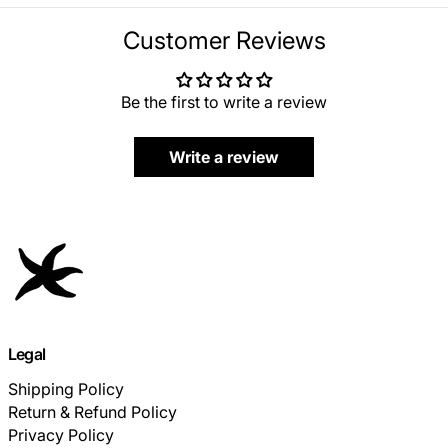
Customer Reviews
Be the first to write a review
Write a review
Legal
Shipping Policy
Return & Refund Policy
Privacy Policy