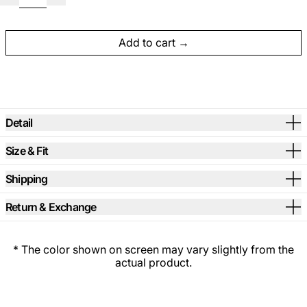
Add to cart
Detail
Size & Fit
Shipping
Return & Exchange
* The color shown on screen may vary slightly from the
actual product.