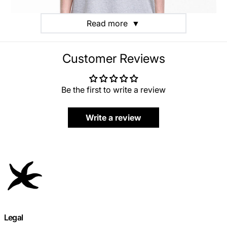
Read more
▼
Customer Reviews
Be the first to write a review
Write a review
Legal