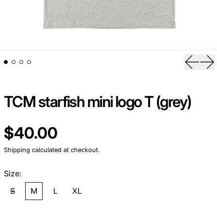
Previou
Ne
TCM starfish mini logo T (grey)
Regular price
$40.00
Shipping
calculated at checkout.
Size:
S
M
L
XL