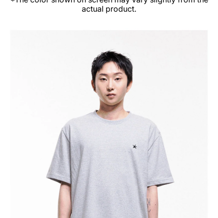
actual product.