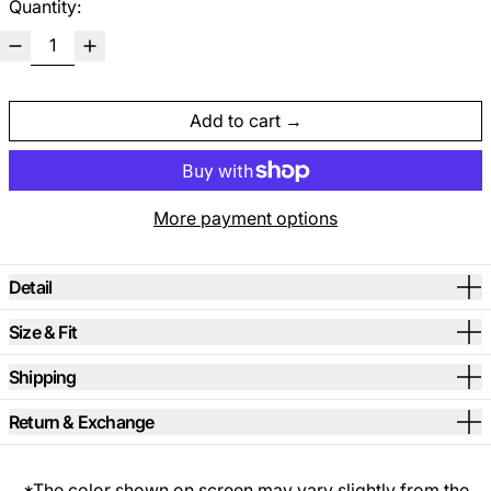
Quantity:
Add to cart
More payment options
Detail
Size & Fit
Shipping
Return & Exchange
*The color shown on screen may vary slightly from the