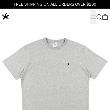
FREE SHIPPING ON ALL ORDERS OVER $200
Menu
Search
0