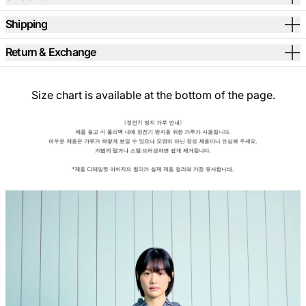
Shipping
Return & Exchange
Size chart is available at the bottom of the page.