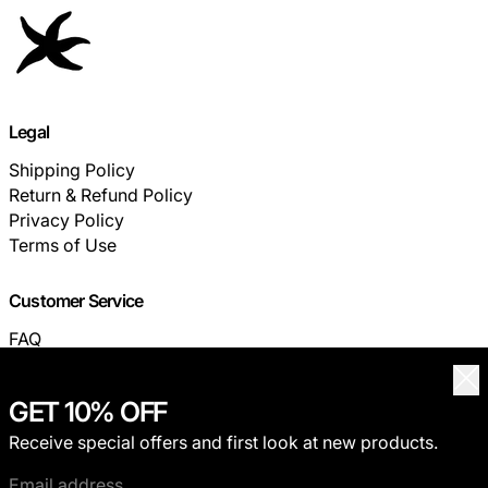
Legal
Shipping Policy
Return & Refund Policy
Privacy Policy
Terms of Use
Customer Service
FAQ
TRACK YOUR ORDER
Clo
GET 10% OFF
© 2026,
THECOLDESTMOMENT
.
Receive special offers and first look at new products.
Privacy policy
Terms of service
Shipping policy
Refund policy
Contact information
Email address