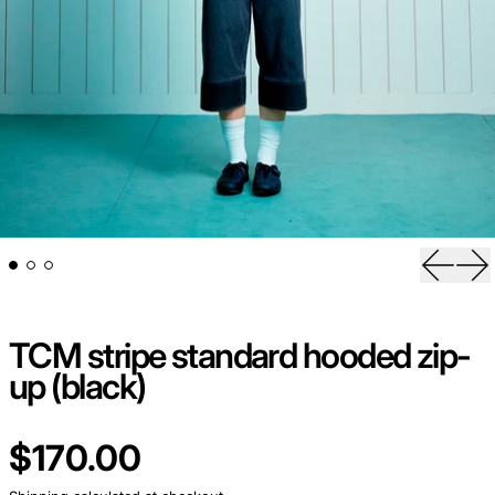
Previou
Ne
TCM stripe standard hooded zip-
up (black)
Regular price
$170.00