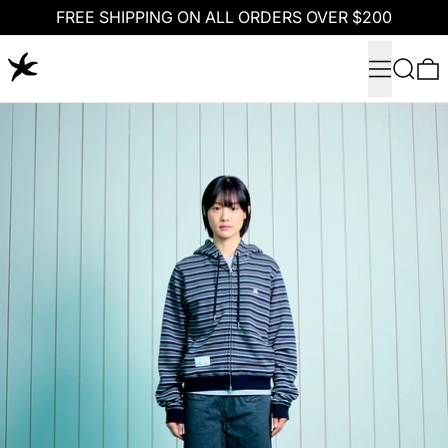
FREE SHIPPING ON ALL ORDERS OVER $200
Menu
Search
0