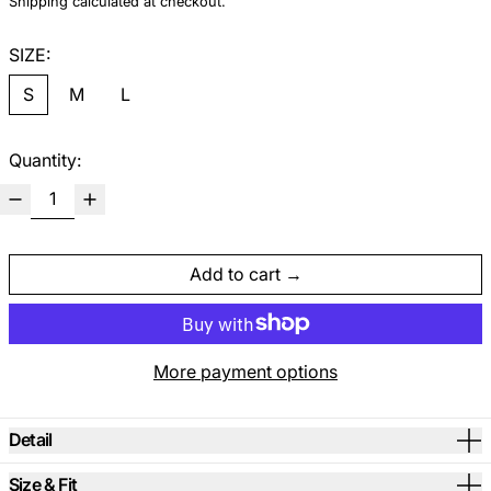
Shipping
calculated at checkout.
SIZE:
S
M
L
Quantity:
Add to cart
More payment options
Detail
Size & Fit