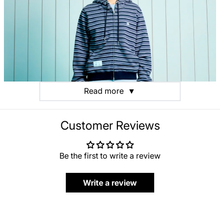
Read more
▼
Customer Reviews
Be the first to write a review
Write a review