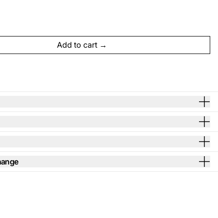
Add to cart
hange