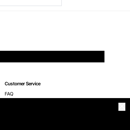
Customer Service
FAQ
TRACK YOUR ORDER
Clos