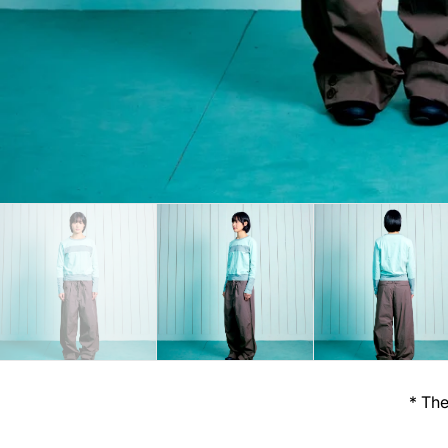
* The