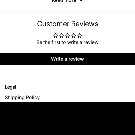
Read more
▼
Customer Reviews
Be the first to write a review
Write a review
Legal
Shipping Policy
Return & Refund Policy
Privacy Policy
Terms of Use