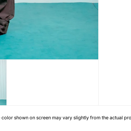
 color shown on screen may vary slightly from the actual pr