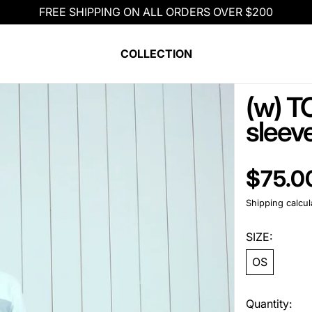
FREE SHIPPING ON ALL ORDERS OVER $200
COLLECTION
(w) TC
sleeve
Regular pric
$75.0
Shipping
calcul
SIZE:
OS
Quantity: