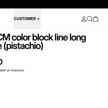
Log in
Search
0 ite
CUSTOMER
M color block line long
 (pistachio)
e
0
ated at checkout.