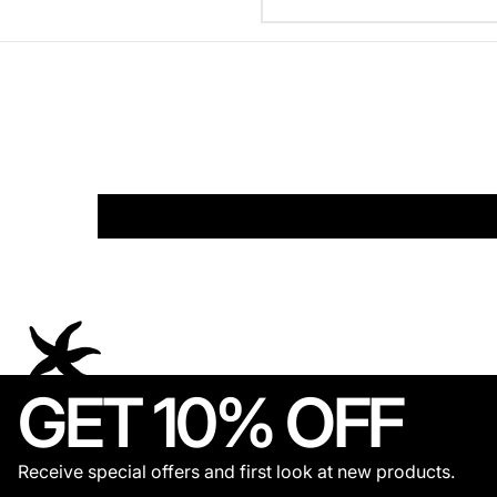
GET 10% OFF
Receive special offers and first look at new products.
© 2026,
THECOLDESTMOMENT
.