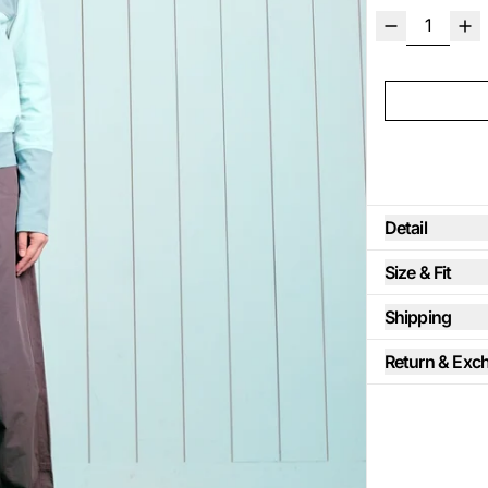
Detail
Size & Fit
Shipping
Return & Exc