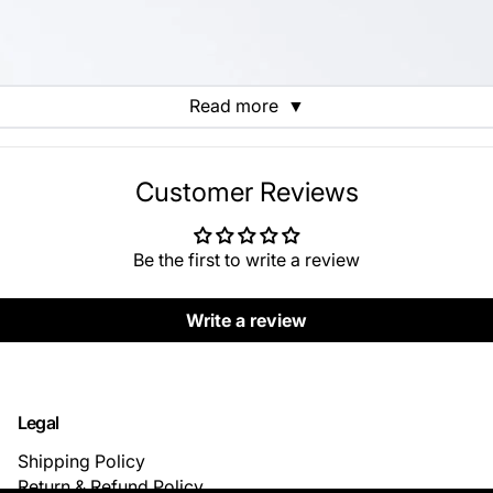
Read more
▼
Customer Reviews
Be the first to write a review
Write a review
Legal
Shipping Policy
Return & Refund Policy