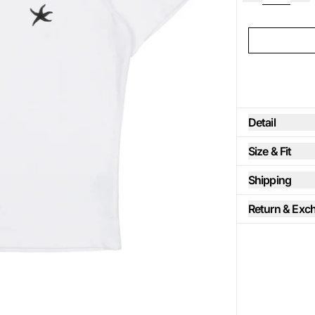
Detail
Size & Fit
Shipping
Return & Exc