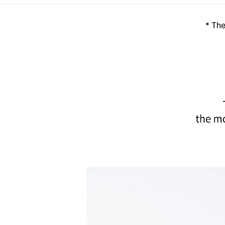
* The