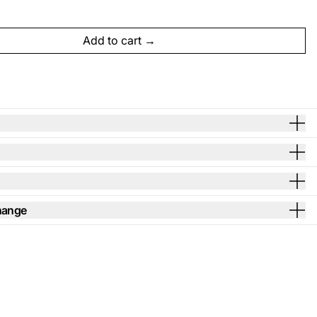
Add to cart
hange