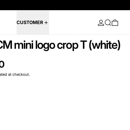
Log in
Search
0 ite
CUSTOMER
CM mini logo crop T (white)
e
0
ated at checkout.