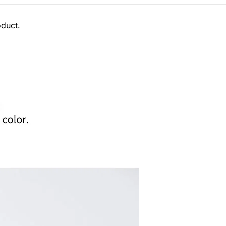
oduct.