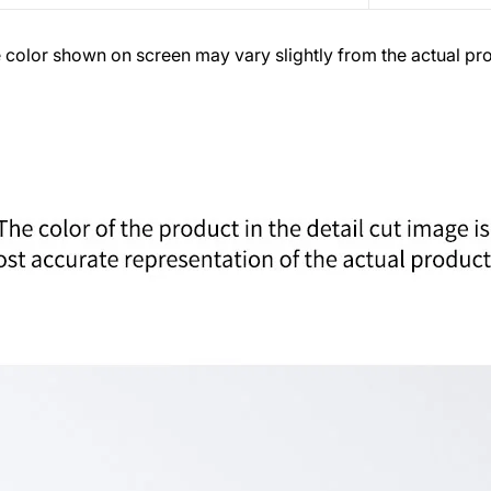
 color shown on screen may vary slightly from the actual pr