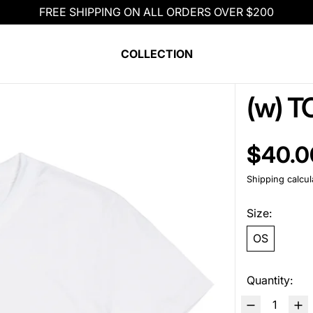
FREE SHIPPING ON ALL ORDERS OVER $200
COLLECTION
(w) T
Regular pric
$40.0
Shipping
calcul
Size:
OS
Quantity: