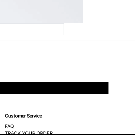
Customer Service
FAQ
TRACK YOUR ORDER